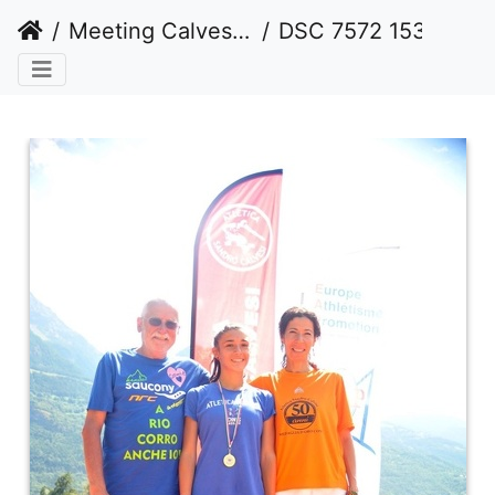
Meeting Calvesi estate 2016 (outdoor)
DSC 7572 1536 watermarked